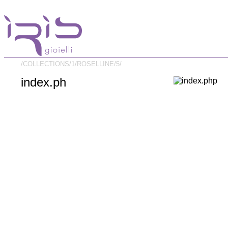
/COLLECTIONS/
1/
ROSELLINE/
5/
index.ph