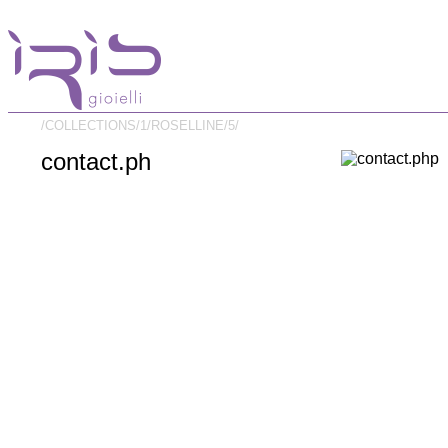
/COLLECTIONS/
1/
ROSELLINE/
5/
contact.ph