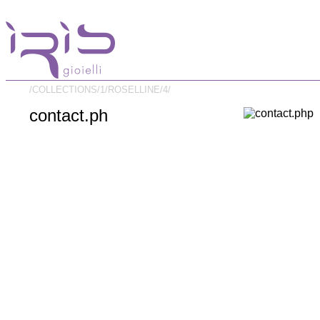
/COLLECTIONS/
1/
ROSELLINE/
4/
contact.ph