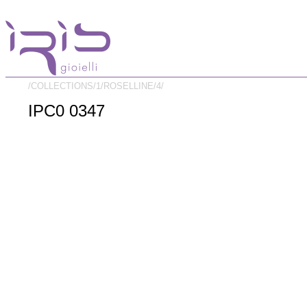
/COLLECTIONS/
1/
ROSELLINE/
4/
IPC0 0347